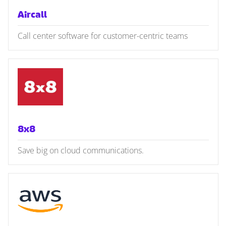
Aircall
Call center software for customer-centric teams
8x8
Save big on cloud communications.