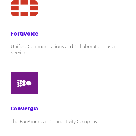
Fortivoice
Unified Communications and Collaborations as a
Service
Convergia
The PanAmerican Connectivity Company