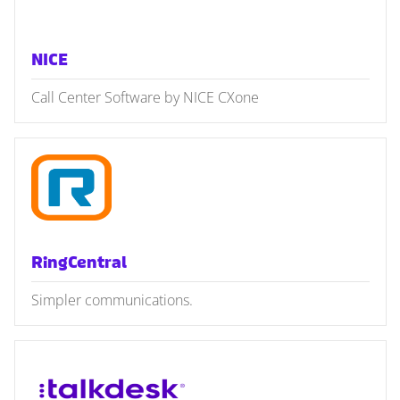
NICE
Call Center Software by NICE CXone
RingCentral
Simpler communications.