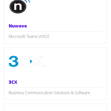
Nuwave
Microsoft Teams VOICE
3CX
Business Communication Solutions & Software