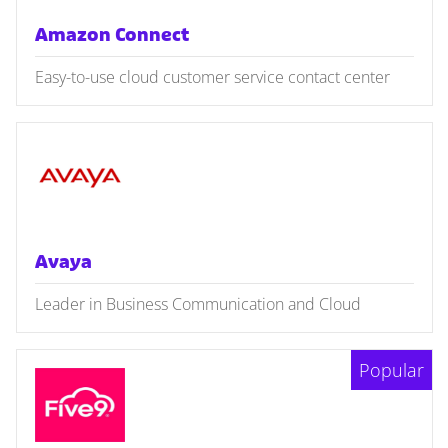
Amazon Connect
Easy-to-use cloud customer service contact center
Avaya
Leader in Business Communication and Cloud
Popular