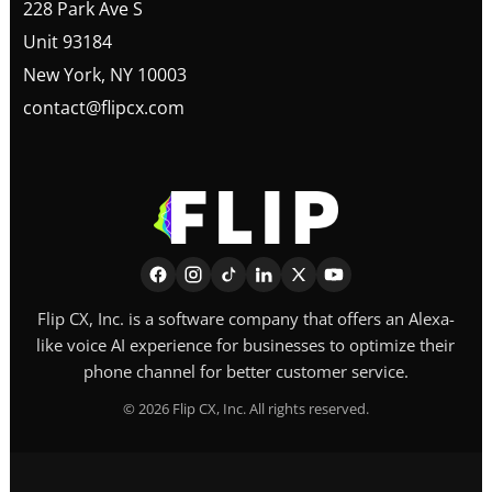
228 Park Ave S
Unit 93184
New York, NY 10003
contact@flipcx.com
Flip CX, Inc. is a software company that offers an Alexa-
like voice AI experience for businesses to optimize their
phone channel for better customer service.
©
2026
Flip CX, Inc. All rights reserved.