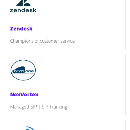
Zendesk
Champions of customer service
NexVortex
Managed SIP | SIP Trunking