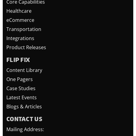
Core Capabilities
Healthcare
eCommerce
Transportation
Integrations
Product Releases
FLIP FIX
Content Library
One Pagers
Case Studies
Latest Events
Blogs & Articles
CONTACT US
Mailing Address: