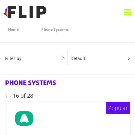
Home
Phone Systems
Filter by
Default
PHONE SYSTEMS
1 - 16 of 28
Popular