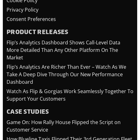
Cookie Policy
Privacy Policy
Consent Preferences
PRODUCT RELEASES
Flip’s Analytics Dashboard Shows Call-Level Data
More Detailed Than Any Other Platform On The
Market
Flip’s Analytics Are Richer Than Ever – Watch As We
Take A Deep Dive Through Our New Performance
Dashboard
Watch As Flip & Gorgias Work Seamlessly Together To
Support Your Customers
CASE STUDIES
Game On: How Rally House Flipped the Script on
Customer Service
How Blueline Taxis Flipped Their 3rd Generation Fleet