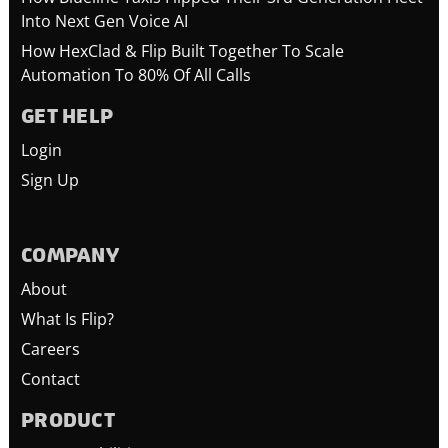
Into Next Gen Voice AI
How HexClad & Flip Built Together To Scale
Automation To 80% Of All Calls
GET HELP
Login
Sign Up
COMPANY
About
What Is Flip?
Careers
Contact
PRODUCT