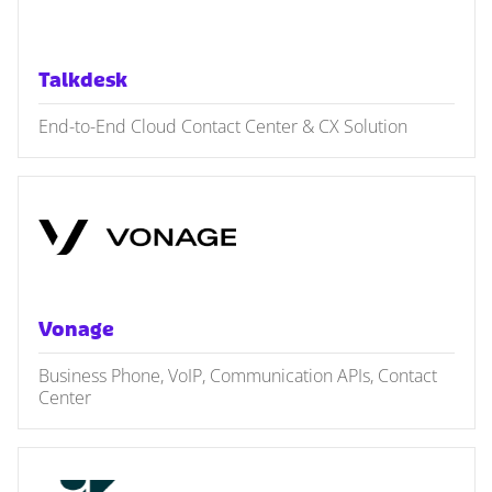
Talkdesk
End-to-End Cloud Contact Center & CX Solution
Vonage
Business Phone, VoIP, Communication APIs, Contact
Center