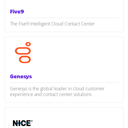
Five9
The Five9 Intelligent Cloud Contact Center
Genesys
Genesys is the global leader in cloud customer
experience and contact center solutions