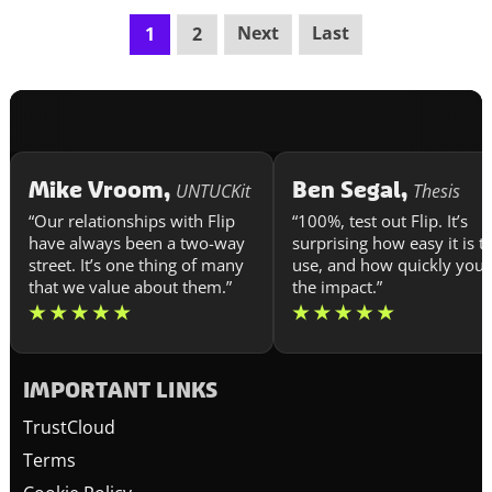
Next
Last
1
2
Mike Vroom,
Ben Segal,
UNTUCKit
Thesis
“Our relationships with Flip
“100%, test out Flip. It’s
have always been a two-way
surprising how easy it is t
street. It’s one thing of many
use, and how quickly you 
that we value about them.”
the impact.”
IMPORTANT LINKS
TrustCloud
Terms