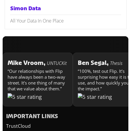
Simon Data
All Your Data In One Place
Mike Vroom,
Ben Segal,
UNTUCKit
Thesis
“Our relationships with Flip
“100%, test out Flip. It’s
have always been a two-way
surprising how easy it is t
street. It’s one thing of many
use, and how quickly you 
that we value about them.”
the impact.”
IMPORTANT LINKS
TrustCloud