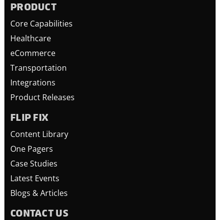
PRODUCT
Core Capabilities
Healthcare
eCommerce
Transportation
Integrations
Product Releases
FLIP FIX
Content Library
One Pagers
Case Studies
Latest Events
Blogs & Articles
CONTACT US