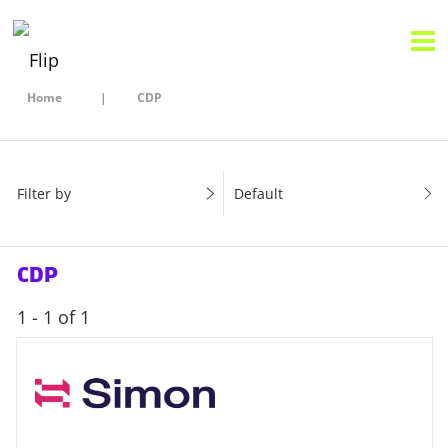
Home
CDP
Filter by
Default
CDP
1 - 1 of 1