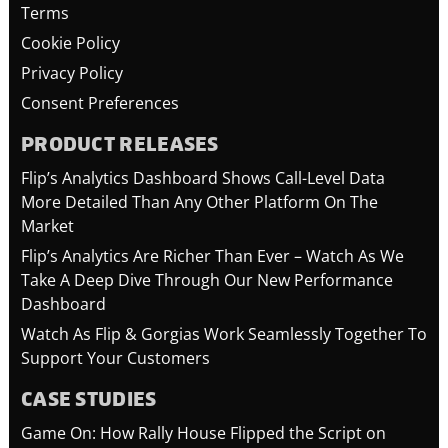
Terms
Cookie Policy
Privacy Policy
Consent Preferences
PRODUCT RELEASES
Flip’s Analytics Dashboard Shows Call-Level Data
More Detailed Than Any Other Platform On The
Market
Flip’s Analytics Are Richer Than Ever – Watch As We
Take A Deep Dive Through Our New Performance
Dashboard
Watch As Flip & Gorgias Work Seamlessly Together To
Support Your Customers
CASE STUDIES
Game On: How Rally House Flipped the Script on