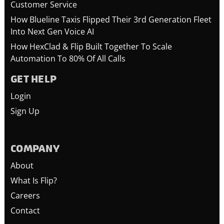
Customer Service
How Blueline Taxis Flipped Their 3rd Generation Fleet
Into Next Gen Voice AI
How HexClad & Flip Built Together To Scale
Automation To 80% Of All Calls
GET HELP
Login
Sign Up
COMPANY
About
What Is Flip?
Careers
Contact