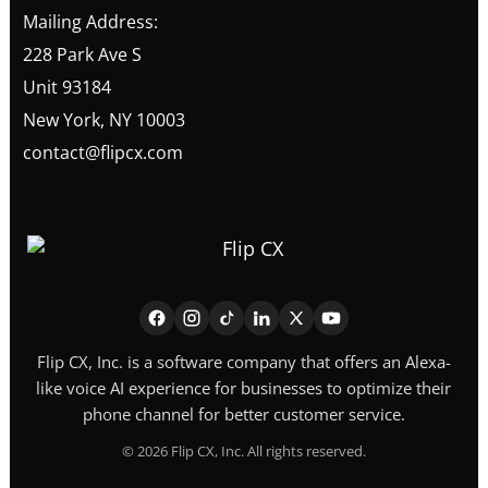
Mailing Address:
228 Park Ave S
Unit 93184
New York, NY 10003
contact@flipcx.com
Flip CX, Inc. is a software company that offers an Alexa-
like voice AI experience for businesses to optimize their
phone channel for better customer service.
©
2026
Flip CX, Inc. All rights reserved.