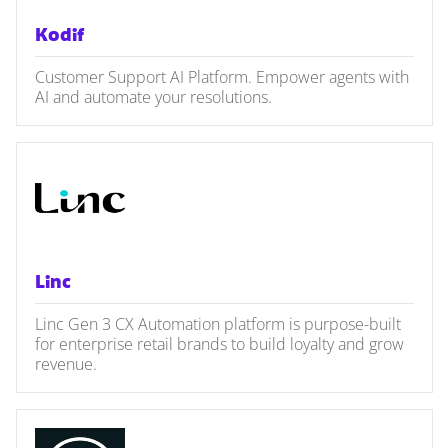
Kodif
Customer Support AI Platform. Empower agents with
AI and automate your resolutions.
Linc
Linc Gen 3 CX Automation platform is purpose-built
for enterprise retail brands to build loyalty and grow
revenue.