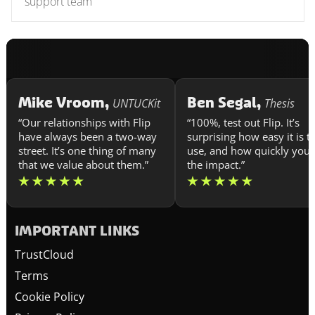
support team
Mike Vroom,
Ben Segal,
UNTUCKit
Thesis
“Our relationships with Flip
“100%, test out Flip. It’s
have always been a two-way
surprising how easy it is t
street. It’s one thing of many
use, and how quickly you 
that we value about them.”
the impact.”
IMPORTANT LINKS
TrustCloud
Terms
Cookie Policy