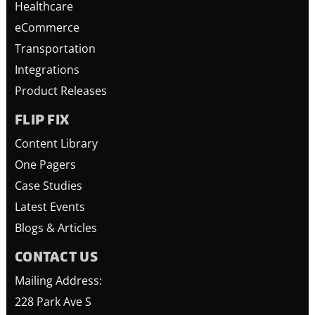
Healthcare
eCommerce
Transportation
Integrations
Product Releases
FLIP FIX
Content Library
One Pagers
Case Studies
Latest Events
Blogs & Articles
CONTACT US
Mailing Address:
228 Park Ave S