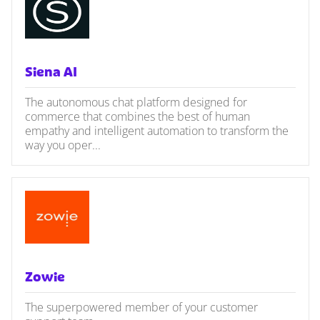
Siena AI
The autonomous chat platform designed for
commerce that combines the best of human
empathy and intelligent automation to transform the
way you oper...
Zowie
The superpowered member of your customer