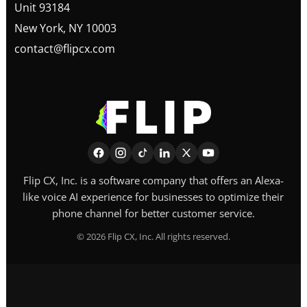
Unit 93184
New York, NY 10003
contact@flipcx.com
Flip CX, Inc. is a software company that offers an Alexa-
like voice AI experience for businesses to optimize their
phone channel for better customer service.
©
2026
Flip CX, Inc. All rights reserved.