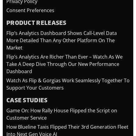
Privacy Policy
Consent Preferences
PRODUCT RELEASES
Flip’s Analytics Dashboard Shows Call-Level Data
More Detailed Than Any Other Platform On The
Market
Flip’s Analytics Are Richer Than Ever – Watch As We
Take A Deep Dive Through Our New Performance
Dashboard
Watch As Flip & Gorgias Work Seamlessly Together To
Support Your Customers
CASE STUDIES
Game On: How Rally House Flipped the Script on
Customer Service
How Blueline Taxis Flipped Their 3rd Generation Fleet
Into Next Gen Voice AI