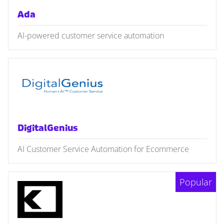
Ada
AI-powered customer service automation
DigitalGenius
AI Customer Service Automation for Ecommerce
Popular