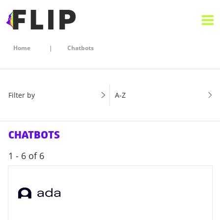
Home
Chatbots
Filter by
A-Z
CHATBOTS
1 - 6 of 6