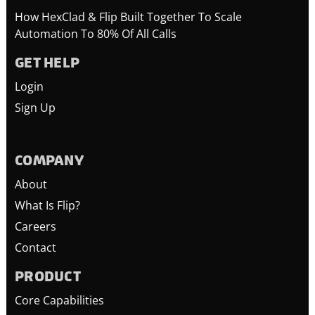
How HexClad & Flip Built Together To Scale
Automation To 80% Of All Calls
GET HELP
Login
Sign Up
COMPANY
About
What Is Flip?
Careers
Contact
PRODUCT
Core Capabilities