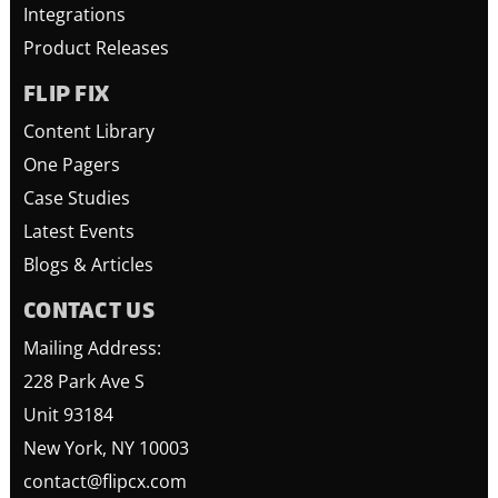
Integrations
Product Releases
FLIP FIX
Content Library
One Pagers
Case Studies
Latest Events
Blogs & Articles
CONTACT US
Mailing Address:
228 Park Ave S
Unit 93184
New York, NY 10003
contact@flipcx.com