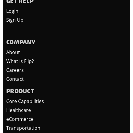
GET HELP
Login
Sign Up
COMPANY
About
What Is Flip?
Careers
Contact
PRODUCT
Core Capabilities
Healthcare
eCommerce
Transportation