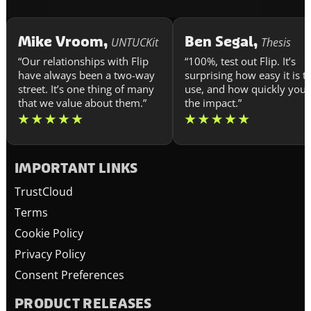
Mike Vroom,
Ben Segal,
UNTUCKit
Thesis
“Our relationships with Flip
“100%, test out Flip. It’s
have always been a two-way
surprising how easy it is t
street. It’s one thing of many
use, and how quickly you 
that we value about them.”
the impact.”
IMPORTANT LINKS
TrustCloud
Terms
Cookie Policy
Privacy Policy
Consent Preferences
PRODUCT RELEASES