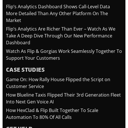
Flip’s Analytics Dashboard Shows Call-Level Data
More Detailed Than Any Other Platform On The
Market
Flip’s Analytics Are Richer Than Ever – Watch As We
Take A Deep Dive Through Our New Performance
Dashboard
Watch As Flip & Gorgias Work Seamlessly Together To
Support Your Customers
CASE STUDIES
Game On: How Rally House Flipped the Script on
Customer Service
How Blueline Taxis Flipped Their 3rd Generation Fleet
Into Next Gen Voice AI
How HexClad & Flip Built Together To Scale
Automation To 80% Of All Calls