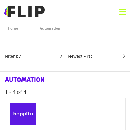
Home
Automation
Filter by
Newest First
AUTOMATION
1 - 4 of 4