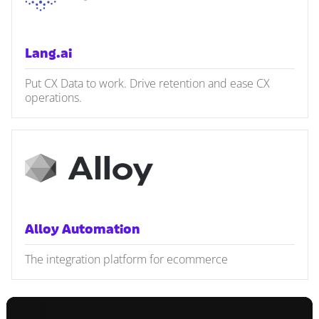
Lang.ai
Put CX Data to work. Drive retention and ease CX
operations.
Alloy Automation
The integration platform for ecommerce