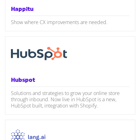
Happitu
Show where CX improvements are needed.
Hubspot
Solutions and strategies to grow your online store
through inbound. Now live in HubSpot is a new,
HubSpot built, integration with Shopify.