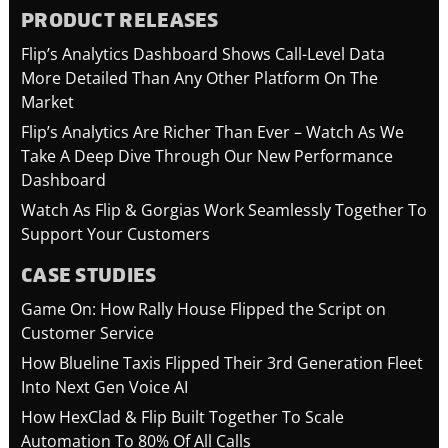
PRODUCT RELEASES
Flip’s Analytics Dashboard Shows Call-Level Data
More Detailed Than Any Other Platform On The
Market
Flip’s Analytics Are Richer Than Ever – Watch As We
Take A Deep Dive Through Our New Performance
Dashboard
Watch As Flip & Gorgias Work Seamlessly Together To
Support Your Customers
CASE STUDIES
Game On: How Rally House Flipped the Script on
Customer Service
How Blueline Taxis Flipped Their 3rd Generation Fleet
Into Next Gen Voice AI
How HexClad & Flip Built Together To Scale
Automation To 80% Of All Calls