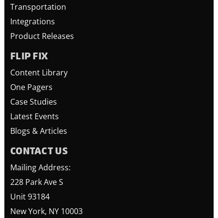
Transportation
Integrations
Product Releases
FLIP FIX
Content Library
One Pagers
Case Studies
Latest Events
Blogs & Articles
CONTACT US
Mailing Address:
228 Park Ave S
Unit 93184
New York, NY 10003