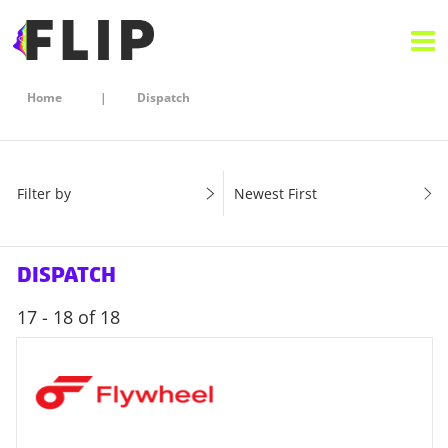
Home
Dispatch
Filter by
Newest First
DISPATCH
17 - 18 of 18