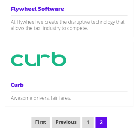
Flywheel Software
At Flywheel we create the disruptive technology that
allows the taxi industry to compete.
Curb
Awesome drivers, fair fares.
First
Previous
1
2