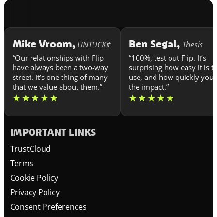
Mike Vroom,
Ben Segal,
UNTUCKit
Thesis
“Our relationships with Flip
“100%, test out Flip. It’s
have always been a two-way
surprising how easy it is t
street. It’s one thing of many
use, and how quickly you 
that we value about them.”
the impact.”
IMPORTANT LINKS
TrustCloud
Terms
Cookie Policy
Privacy Policy
Consent Preferences