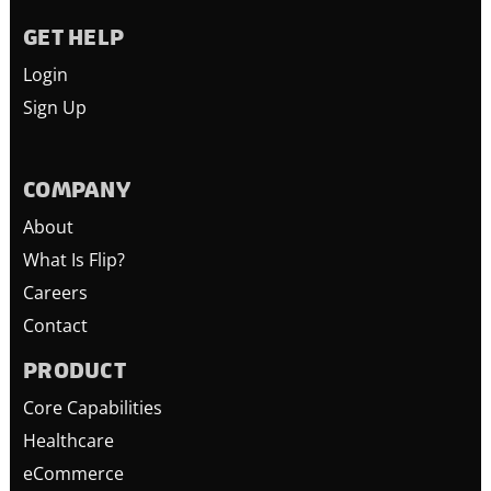
GET HELP
Login
Sign Up
COMPANY
About
What Is Flip?
Careers
Contact
PRODUCT
Core Capabilities
Healthcare
eCommerce