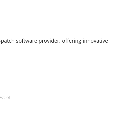
spatch software provider, offering innovative
ect of