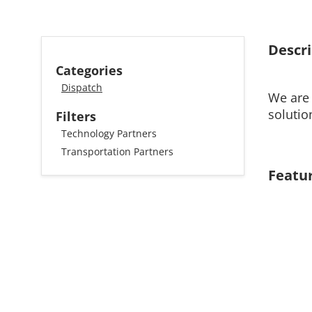
Descri
Categories
Dispatch
We are 
solutio
Filters
Technology Partners
Transportation Partners
Featu