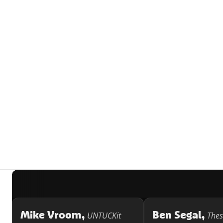
Mike Vroom,
Ben Segal,
UNTUCKit
Thes