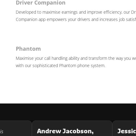
Driver Companion
Developed to maximise earnings and improve efficiency, our Dr
Companion app empowers your drivers and increases job satisf
Phantom
Maximise your call handling ability and transform the way you w
with our sophisticated Phantom phone system.
Andrew Jacobson,
Jessi
is