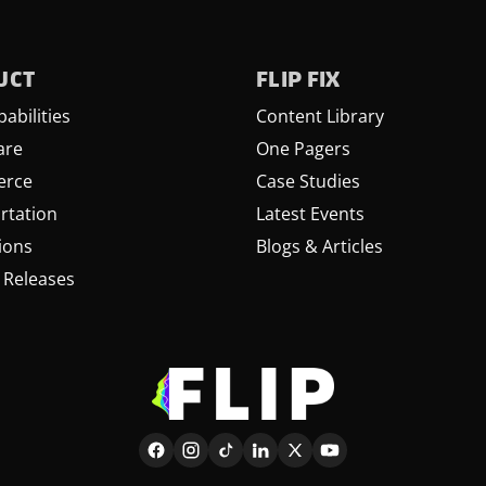
UCT
FLIP FIX
abilities
Content Library
are
One Pagers
rce
Case Studies
rtation
Latest Events
ions
Blogs & Articles
 Releases