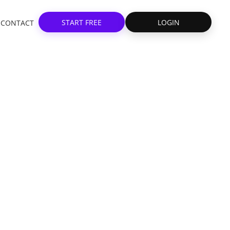
START FREE
LOGIN
CONTACT