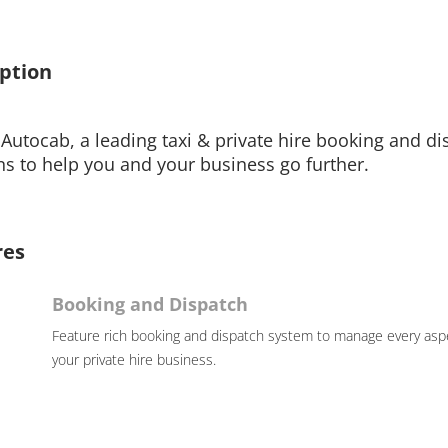
ption
Autocab, a leading taxi & private hire booking and di
ns to help you and your business go further.
res
Booking and Dispatch
Feature rich booking and dispatch system to manage every asp
your private hire business.