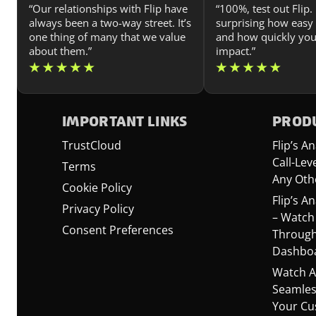
“Our relationships with Flip have
“100%, test out Flip. I
always been a two-way street. It’s
surprising how easy i
one thing of many that we value
and how quickly you
about them.”
impact.”
IMPORTANT LINKS
PRODU
TrustCloud
Flip’s 
Call-Lev
Terms
Any Oth
Cookie Policy
Flip’s A
Privacy Policy
– Watch
Consent Preferences
Through
Dashbo
Watch A
Seamles
Your Cu