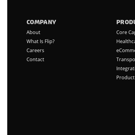
COMPANY
PROD
About
Core Cap
What Is Flip?
Healthc
Careers
eComme
Contact
Transpo
Integrat
Product