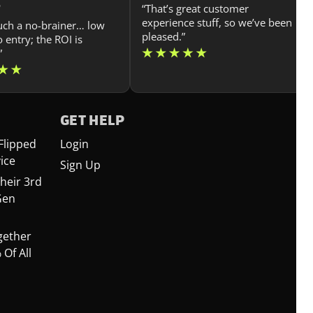
n
“That’s great customer
experience stuff, so we’ve been
such a no-brainer… low
pleased.”
o entry; the ROI is
”
GET HELP
Flipped
Login
ice
Sign Up
heir 3rd
Gen
gether
Of All