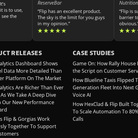
ReserveBar
Nutritio
t’s
t is to use,
“Flip has an excellent product.
“Flip is 
 see the
The sky is the limit for you guys
barrier t
in my opinion.”
obvious.
CT RELEASES
CASE STUDIES
Analytics Dashboard Shows
Game On: How Rally House 
el Data More Detailed Than
the Script on Customer Serv
er Platform On The Market
How Blueline Taxis Flipped T
nalytics Are Richer Than Ever
Generation Fleet Into Next 
 As We Take A Deep Dive
Voice AI
 Our New Performance
How HexClad & Flip Built To
ard
To Scale Automation To 80% 
s Flip & Gorgias Work
Calls
sly Together To Support
stomers