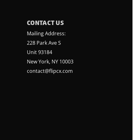
CONTACT US
Mailing Address:
228 Park Ave S
Unit 93184
New York, NY 10003
contact@flipcx.com