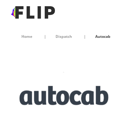
Home
Dispatch
Autocab