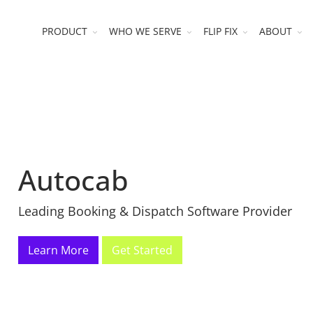
PRODUCT
WHO WE SERVE
FLIP FIX
ABOUT
Autocab
Leading Booking & Dispatch Software Provider
Learn More
Get Started