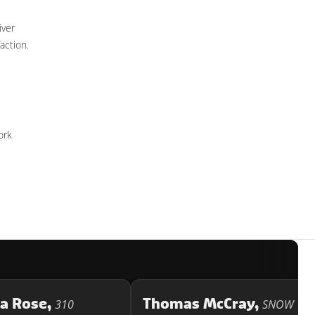
iver
action.
ork
ca Rose,
Thomas McCray,
310
SNOW